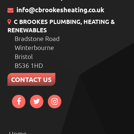
info@cbrookesheating.co.uk
C BROOKES PLUMBING, HEATING &
RENEWABLES
Bradstone Road
Winterbourne
Bristol
BS36 1HD
CONTACT US
Home