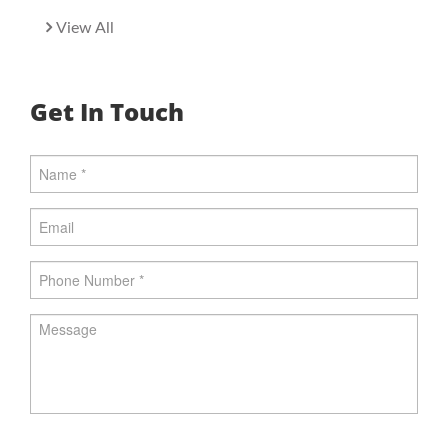
View All
Get In Touch