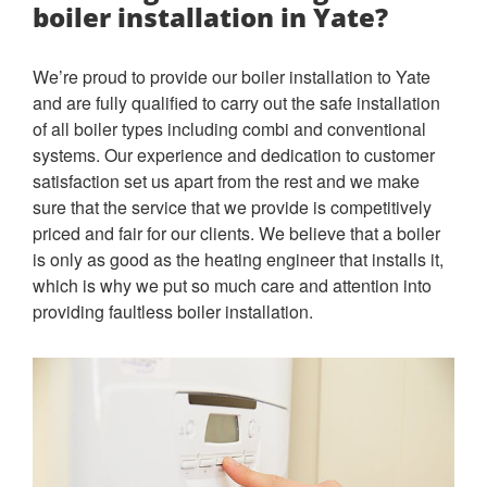
boiler installation in Yate?
We’re proud to provide our boiler installation to Yate
and are fully qualified to carry out the safe installation
of all boiler types including combi and conventional
systems. Our experience and dedication to customer
satisfaction set us apart from the rest and we make
sure that the service that we provide is competitively
priced and fair for our clients. We believe that a boiler
is only as good as the heating engineer that installs it,
which is why we put so much care and attention into
providing faultless boiler installation.