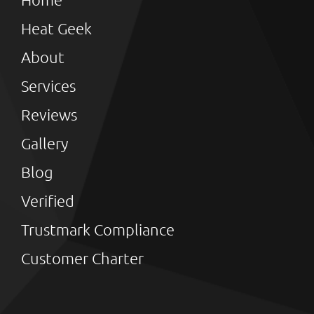
Heat Geek
About
Services
Reviews
Gallery
Blog
Verified
Trustmark Compliance
Customer Charter