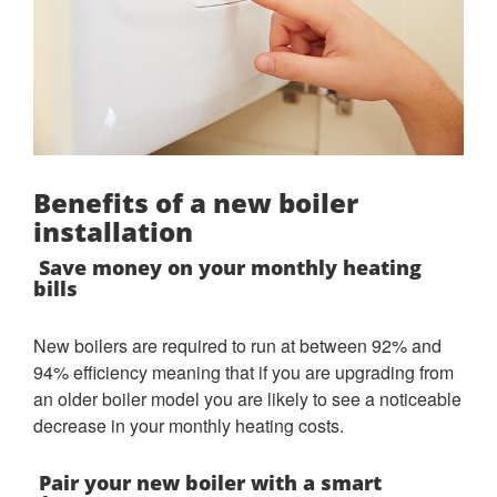
Benefits of a new boiler
installation
Save money on your monthly heating
bills
New boilers are required to run at between 92% and
94% efficiency meaning that if you are upgrading from
an older boiler model you are likely to see a noticeable
decrease in your monthly heating costs.
Pair your new boiler with a smart