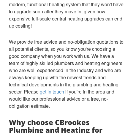
modern, functional heating system that they won't have
to upgrade soon after they move in, given how
expensive full-scale central heating upgrades can end
up costing!
We provide free advice and no-obligation quotations to
all potential clients, so you know you're choosing a
good company when you work with us. We have a
team of highly skilled plumbers and heating engineers
who are well-experienced in the industry and who are
always keeping up with the newest trends and
technical developments in the plumbing and heating
sector. Please
get in touch
if you're in the area and
would like our professional advice or a free, no-
obligation estimate.
Why choose CBrookes
Plumbing and Heating for