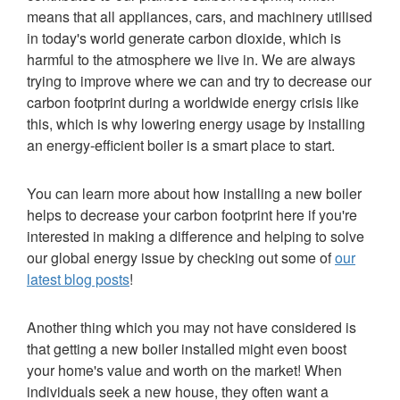
means that all appliances, cars, and machinery utilised
in today's world generate carbon dioxide, which is
harmful to the atmosphere we live in. We are always
trying to improve where we can and try to decrease our
carbon footprint during a worldwide energy crisis like
this, which is why lowering energy usage by installing
an energy-efficient boiler is a smart place to start.
You can learn more about how installing a new boiler
helps to decrease your carbon footprint here if you're
interested in making a difference and helping to solve
our global energy issue by checking out some of
our
latest blog posts
!
Another thing which you may not have considered is
that getting a new boiler installed might even boost
your home's value and worth on the market! When
individuals seek a new house, they often want a