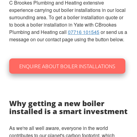
C Brookes Plumbing and Heating extensive
experience carrying out boiler installations in our local
surrounding area. To get a boiler installation quote or
to book a boiler installation in Yate with CBrookes
Plumbing and Heating call
07716 101545
or send us a
message on our contact page using the button below.
ENQUIRE ABOUT BOILER INSTALLATIONS
Why getting a new boiler
installed is a smart investment
As we're all well aware, everyone in the world
contributes to our planet's carbon footprint, which