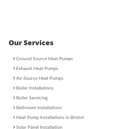
Our Services
Ground Source Heat Pumps
Exhaust Heat Pumps
Air Source Heat Pumps
Boiler Installations
Boiler Servicing
Bathroom Installations
Heat Pump Installations in Bristol
Solar Panel Installation