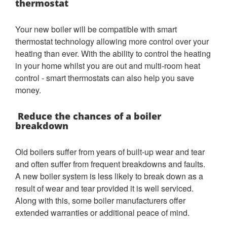
thermostat
Your new boiler will be compatible with smart
thermostat technology allowing more control over your
heating than ever. With the ability to control the heating
in your home whilst you are out and multi-room heat
control - smart thermostats can also help you save
money.
Reduce the chances of a boiler
breakdown
Old boilers suffer from years of built-up wear and tear
and often suffer from frequent breakdowns and faults.
A new boiler system is less likely to break down as a
result of wear and tear provided it is well serviced.
Along with this, some boiler manufacturers offer
extended warranties or additional peace of mind.