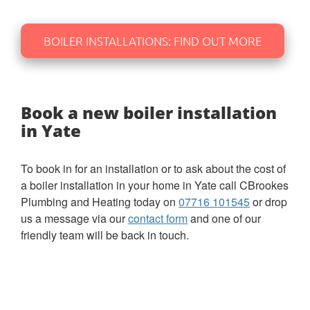
BOILER INSTALLATIONS: FIND OUT MORE
Book a new boiler installation
in Yate
To book in for an installation or to ask about the cost of
a boiler installation in your home in Yate call CBrookes
Plumbing and Heating today on
07716 101545
or drop
us a message via our
contact form
and one of our
friendly team will be back in touch.