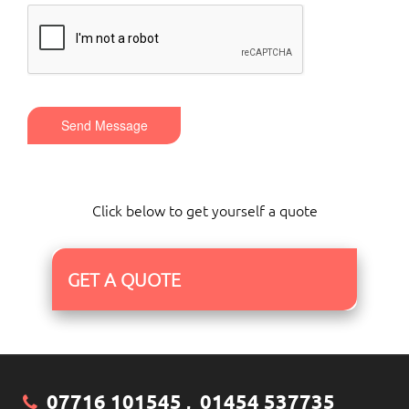
Send Message
Click below to get yourself a quote
GET A QUOTE
07716 101545
01454 537735
,