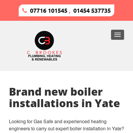
07716 101545
,
01454 537735
Toggle
naviga
Brand new boiler
installations in Yate
Looking for Gas Safe and experienced heating
engineers to carry out expert boiler installation in Yate?