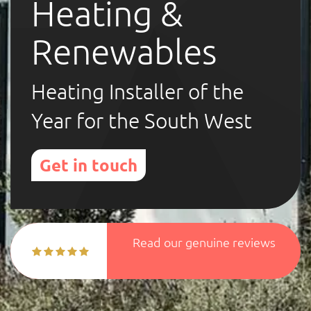
Heating &
Renewables
Heating Installer of the
Year for the South West
Get in touch
Read our genuine reviews