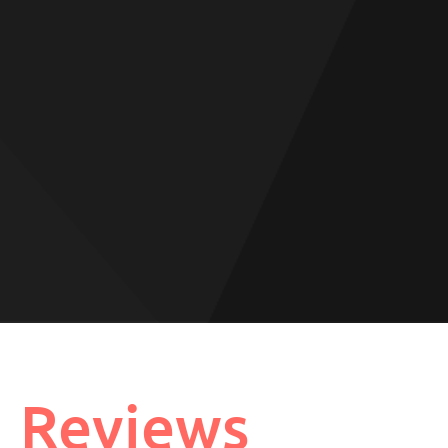
Reviews