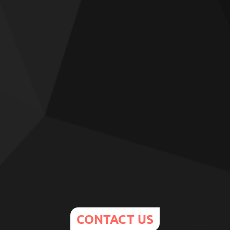
CONTACT US