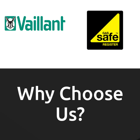
Why Choose
Us?