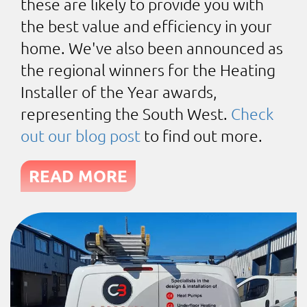
these are likely to provide you with
the best value and efficiency in your
home. We've also been announced as
the regional winners for the Heating
Installer of the Year awards,
representing the South West.
Check
out our blog post
to find out more.
READ MORE