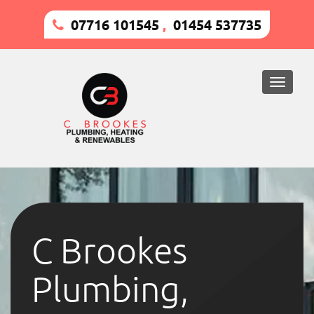
07716 101545
,
01454 537735
Toggle
naviga
C Brookes
Plumbing,