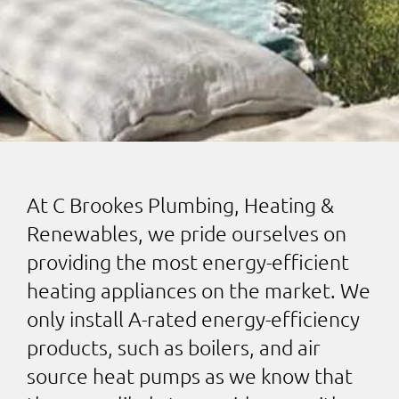
At C Brookes Plumbing, Heating &
Renewables, we pride ourselves on
providing the most energy-efficient
heating appliances on the market. We
only install A-rated energy-efficiency
products, such as boilers, and air
source heat pumps as we know that