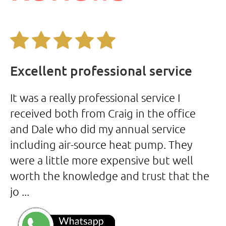
Excellent professional service
A
It was a really professional service I
Co
received both from Craig in the office
er
and Dale who did my annual service
H
including air-source heat pump. They
a
were a little more expensive but well
b
worth the knowledge and trust that the
s
jo ...