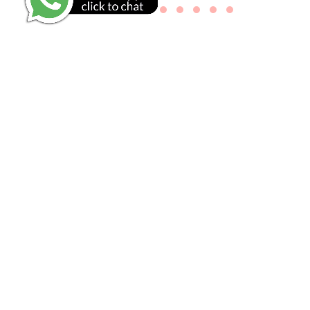
GO TO REVIEWS