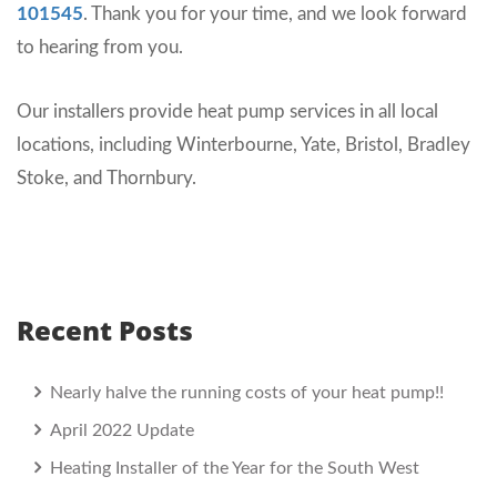
101545
. Thank you for your time, and we look forward
to hearing from you.
Our installers provide heat pump services in all local
locations, including Winterbourne, Yate, Bristol, Bradley
Stoke, and Thornbury.
Recent Posts
Nearly halve the running costs of your heat pump!!
April 2022 Update
Heating Installer of the Year for the South West