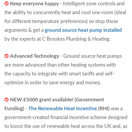
Keep everyone happy
- Intelligent zone controls and
the ability to concurrently heat and cool one room (ideal
for different temperature preferences) so stop those
arguments & get a
ground source heat pump installed
by the experts at C Brookes Plumbing & Heating.
Advanced Technology
- Ground source heat pumps
are more advanced than other heating systems with
the capacity to integrate with smart tariffs and self-
optimize in order to save energy and money.
NEW £5000 grant available! (Government
Funding)
-
The Renewable Heat Incentive
(RHI)
was a
government-created financial incentive scheme designed
to boost the use of renewable heat across the UK and, as