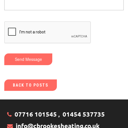
Send Message
BACK TO POSTS
07716 101545
01454 537735
,
info@cbrookesheating.co.uk