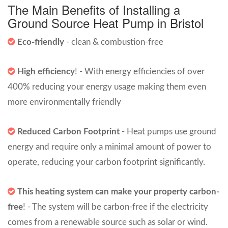
The Main Benefits of Installing a
Ground Source Heat Pump in Bristol
Eco-friendly
-
clean & combustion-free
High efficiency
! - With energy efficiencies of over
400% reducing your energy usage making them even
more environmentally friendly
Reduced Carbon Footprint
- Heat pumps use ground
energy and require only a minimal amount of power to
operate, reducing your carbon footprint significantly.
This heating system can make your property carbon-
free
! - The system will be carbon-free if the electricity
comes from a renewable source such as solar or wind.