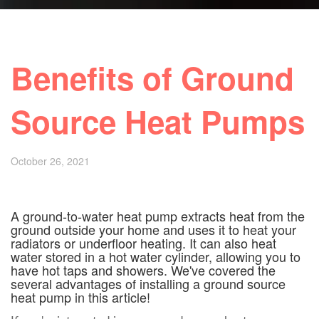
Benefits of Ground
Source Heat Pumps
October 26, 2021
A ground-to-water heat pump extracts heat from the
ground outside your home and uses it to heat your
radiators or underfloor heating. It can also heat
water stored in a hot water cylinder, allowing you to
have hot taps and showers. We've covered the
several advantages of installing a ground source
heat pump in this article!