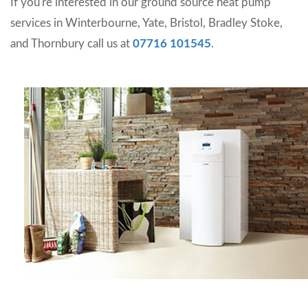
If you're interested in our ground source heat pump
services in Winterbourne, Yate, Bristol, Bradley Stoke,
and Thornbury call us at
07716 101545
.