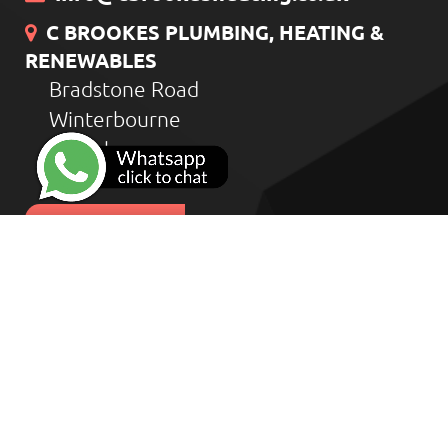
C BROOKES PLUMBING, HEATING &
RENEWABLES
Bradstone Road
Winterbourne
Bristol
BS36 1HD
CONTACT US
Home
Heat Geek