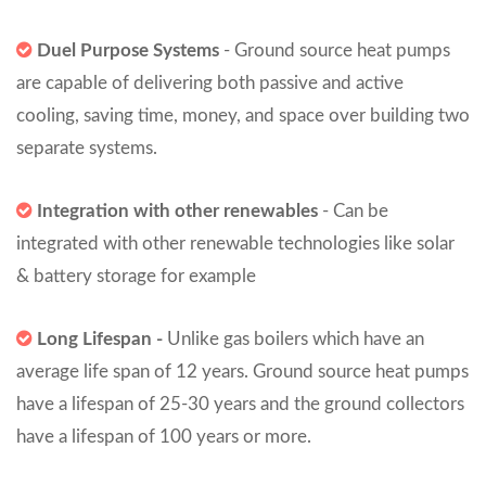
Duel Purpose Systems
- Ground source heat pumps
are capable of delivering both passive and active
cooling, saving time, money, and space over building two
separate systems.
Integration with other renewables
- Can be
integrated with other renewable technologies like solar
& battery storage for example
Long Lifespan -
Unlike gas boilers which have an
average life span of 12 years. Ground source heat pumps
have a lifespan of 25-30 years and the ground collectors
have a lifespan of 100 years or more.