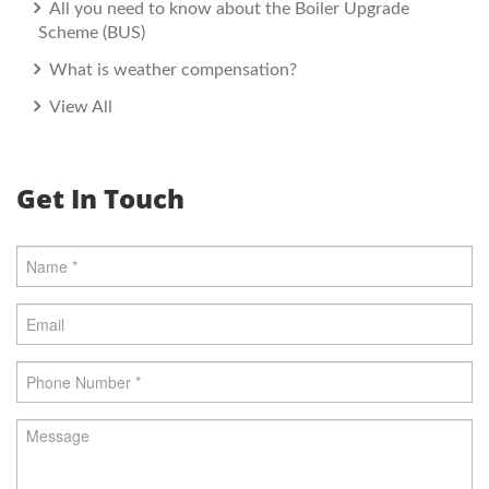
All you need to know about the Boiler Upgrade
Scheme (BUS)
What is weather compensation?
View All
Get In Touch