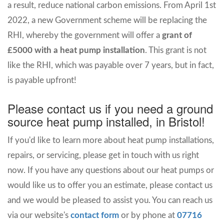
a result, reduce national carbon emissions. From April 1st
2022, a new Government scheme will be replacing the
RHI, whereby the government will offer a
grant of
£5000 with a heat pump installation
. This grant is not
like the RHI, which was payable over 7 years, but in fact,
is payable upfront!
Please contact us if you need a ground
source heat pump installed, in Bristol!
If you'd like to learn more about heat pump installations,
repairs, or servicing, please get in touch with us right
now. If you have any questions about our heat pumps or
would like us to offer you an estimate, please contact us
and we would be pleased to assist you. You can reach us
via our website's
contact form
or by phone at
07716