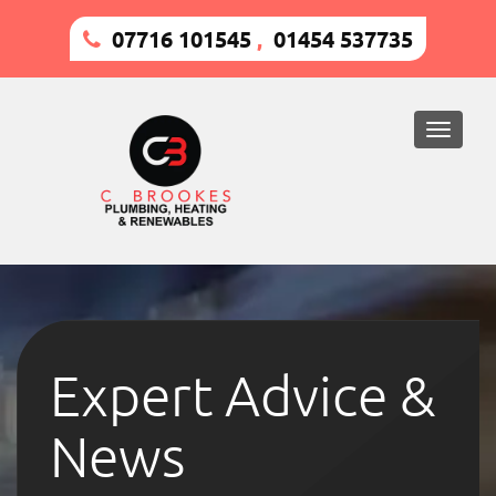
07716 101545
,
01454 537735
Toggle
naviga
Expert Advice &
News