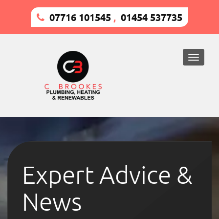
07716 101545
,
01454 537735
Toggle
naviga
Expert Advice &
News