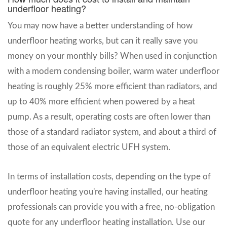
underfloor heating?
You may now have a better understanding of how
underfloor heating works, but can it really save you
money on your monthly bills? When used in conjunction
with a modern condensing boiler, warm water underfloor
heating is roughly 25% more efficient than radiators, and
up to 40% more efficient when powered by a heat
pump. As a result, operating costs are often lower than
those of a standard radiator system, and about a third of
those of an equivalent electric UFH system.
In terms of installation costs, depending on the type of
underfloor heating you're having installed, our heating
professionals can provide you with a free, no-obligation
quote for any underfloor heating installation. Use our