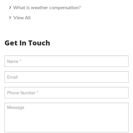
What is weather compensation?
View All
Get In Touch