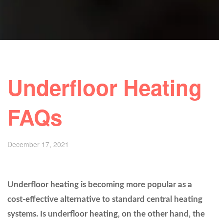
Underfloor Heating
FAQs
December 17, 2021
Underfloor heating is becoming more popular as a
cost-effective alternative to standard central heating
systems. Is underfloor heating, on the other hand, the