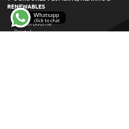
RENEWABLES
Bradstone Road
Winterbourne
Bristol
BS36 1HD
CONTACT US
Home
Heat Geek