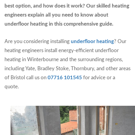
best option, and how does it work? Our skilled heating
engineers explain all you need to know about
underfloor heating in this comprehensive guide.
Are you considering installing
underfloor heating
? Our
heating engineers install energy-efficient underfloor
heating in Winterbourne and the surrounding regions,
including Yate, Bradley Stoke, Thornbury, and other areas
of Bristol call us on
07716 101545
for advice or a
quote.