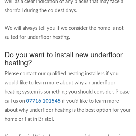
well as a clear indication of any places that may face a
shortfall during the coldest days.
We will always tell you if we consider the home is not
suited for underfloor heating.
Do you want to install new underfloor
heating?
Please contact our qualified heating installers if you
would like to learn more about why an underfloor
heating system is something you should consider. Please
call us on
07716 101545
if you'd like to learn more
about why underfloor heating is the best option for your
home or flat in Bristol.