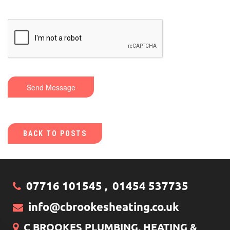
Send Message
BACK TO POSTS
07716 101545
01454 537735
,
info@cbrookesheating.co.uk
C BROOKES PLUMBING, HEATING &