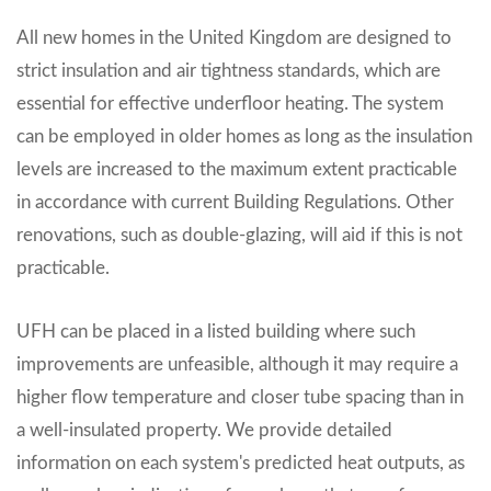
All new homes in the United Kingdom are designed to
strict insulation and air tightness standards, which are
essential for effective underfloor heating. The system
can be employed in older homes as long as the insulation
levels are increased to the maximum extent practicable
in accordance with current Building Regulations. Other
renovations, such as double-glazing, will aid if this is not
practicable.
UFH can be placed in a listed building where such
improvements are unfeasible, although it may require a
higher flow temperature and closer tube spacing than in
a well-insulated property. We provide detailed
information on each system's predicted heat outputs, as