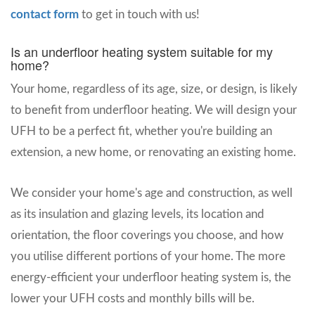
contact form
to get in touch with us!
Is an underfloor heating system suitable for my
home?
Your home, regardless of its age, size, or design, is likely
to benefit from underfloor heating. We will design your
UFH to be a perfect fit, whether you're building an
extension, a new home, or renovating an existing home.
We consider your home's age and construction, as well
as its insulation and glazing levels, its location and
orientation, the floor coverings you choose, and how
you utilise different portions of your home. The more
energy-efficient your underfloor heating system is, the
lower your UFH costs and monthly bills will be.