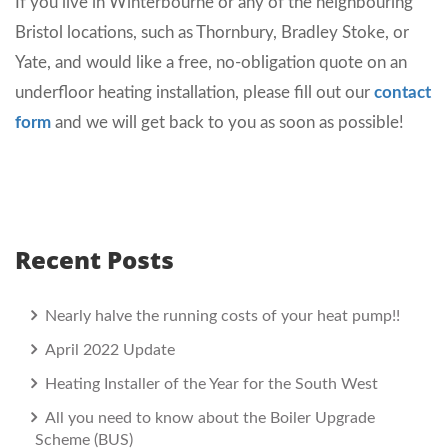
If you live in Winterbourne or any of the neighbouring
Bristol locations, such as Thornbury, Bradley Stoke, or
Yate, and would like a free, no-obligation quote on an
underfloor heating installation, please fill out our
contact
form
and we will get back to you as soon as possible!
Recent Posts
Nearly halve the running costs of your heat pump!!
April 2022 Update
Heating Installer of the Year for the South West
All you need to know about the Boiler Upgrade
Scheme (BUS)