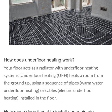
How does underfloor heating work?
Your floor acts as a radiator with underfloor heating
systems. Underfloor heating (UFH) heats a room from
the ground up, using a sequence of pipes (warm water
underfloor heating) or cables (electric underfloor
heating) installed in the floor.
How much does it cost to install and maintain